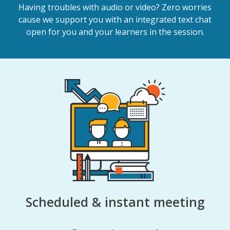
Having troubles with audio or video? Zero worries
cause we support you with an integrated text chat
open for you and your learners in the session.
Scheduled & instant meeting