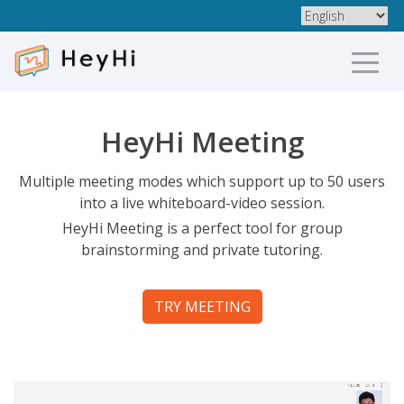
HeyHi Meeting
Multiple meeting modes which support up to 50 users
into a live whiteboard-video session.
HeyHi Meeting is a perfect tool for group
brainstorming and private tutoring.
TRY MEETING