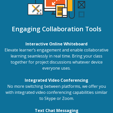
Engaging Collaboration Tools
Interactive Online Whiteboard
Elevate learner’s engagement and enable collaborative
learning seamlessly in real time. Bring your class
together for project discussions whatever device
everyone uses.
Integrated Video Conferencing
No more switching between platforms, we offer you
with integrated video conferencing capabilities similar
to Skype or Zoom.
Text Chat Messaging