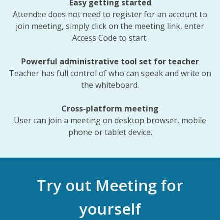
Easy getting started
Attendee does not need to register for an account to
join meeting, simply click on the meeting link, enter
Access Code to start.
Powerful administrative tool set for teacher
Teacher has full control of who can speak and write on
the whiteboard.
Cross-platform meeting
User can join a meeting on desktop browser, mobile
phone or tablet device.
Try out Meeting for
yourself